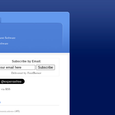
ent Software
oftware
Subscribe by Email:
Delivered by FeedBurner
 via RSS
s
unications
(49)