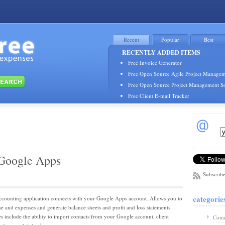
Recent
Popular
Best
RECENTLY ADDED ITEMS
Free Invoice Generator
Free Open Source Agile Project Managem
Free Open Source Project Management S
Free Client E-mail Tracker
 Google Apps
Subscribe
categorie
ccounting application connects with your Google Apps account. Allows you to
me and expenses and generate balance sheets and profit and loss statements.
es include the ability to import contacts from your Google account, client
Comm