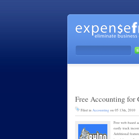
Free Accounting for
Filed in
Accounting
on 05 13th, 2010
Free web-based a
easily track inco
Additional featur