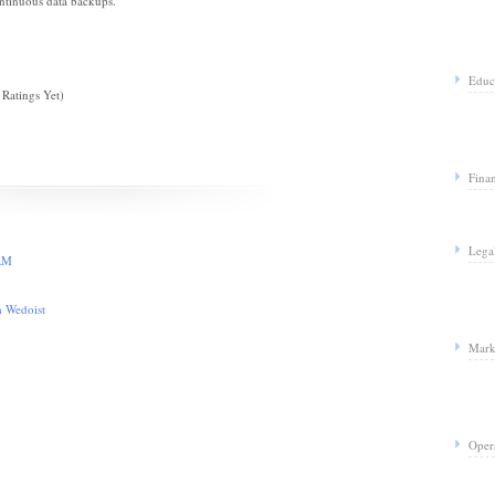
ntinuous data backups.
Educ
Ratings Yet)
Fina
Lega
CRM
m Wedoist
Mark
Oper