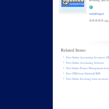
invoicing, and co
web2Project
(No 
Related Items:
Free Online Accounting Inventory 
Free Online Accounting Software
Free Online Project Management fro
Free CRM from SidekickCRM
Free Online Invoicing from invoicera