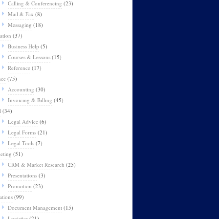
Calling & Conferencing
(23)
Mail & Fax
(8)
Messaging
(18)
ation
(37)
Business Help
(5)
Courses & Lessons
(15)
Reference
(17)
nce
(75)
Accounting
(30)
Invoicing & Billing
(45)
l
(34)
Legal Advice
(6)
Legal Forms
(21)
Legal Tools
(7)
eting
(51)
CRM & Market Research
(25)
Presentations
(3)
Promotion
(23)
ations
(99)
Document Management
(15)
Logistics
(21)