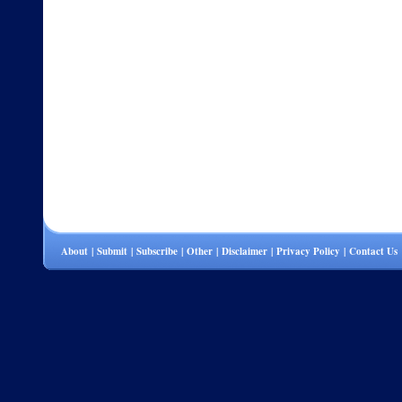
About
|
Submit
|
Subscribe
|
Other
|
Disclaimer
|
Privacy Policy
|
Contact Us