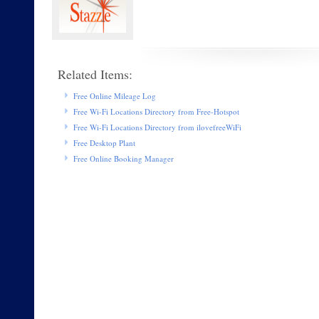
Related Items:
Free Online Mileage Log
Free Wi-Fi Locations Directory from Free-Hotspot
Free Wi-Fi Locations Directory from ilovefreeWiFi
Free Desktop Plant
Free Online Booking Manager