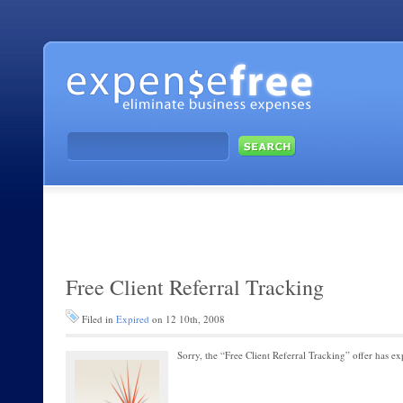
Free Client Referral Tracking
Filed in
Expired
on 12 10th, 2008
Sorry, the “Free Client Referral Tracking” offer has ex