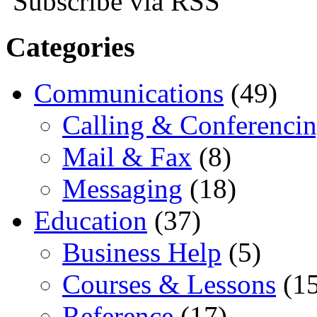
Subscribe via RSS
Categories
Communications
(49)
Calling & Conferenci
Mail & Fax
(8)
Messaging
(18)
Education
(37)
Business Help
(5)
Courses & Lessons
(15
Reference
(17)