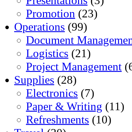
Presentations
(3)
Promotion
(23)
Operations
(99)
Document Managemen
Logistics
(21)
Project Management
(
Supplies
(28)
Electronics
(7)
Paper & Writing
(11)
Refreshments
(10)