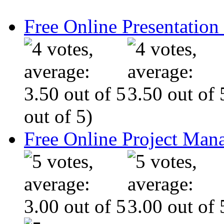
Free Online Presentatio
out of 5)
Free Online Project Ma