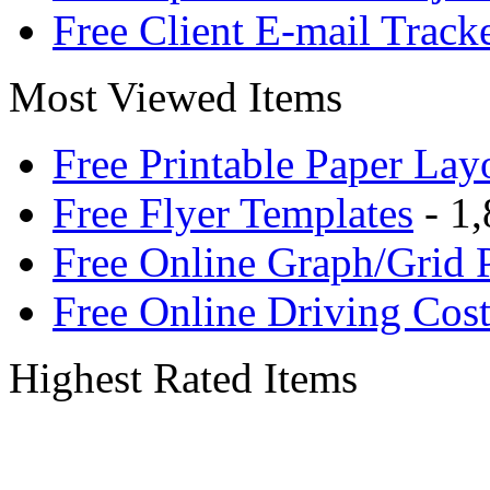
Free Client E-mail Track
Most Viewed Items
Free Printable Paper Lay
Free Flyer Templates
- 1,
Free Online Graph/Grid 
Free Online Driving Cost
Highest Rated Items