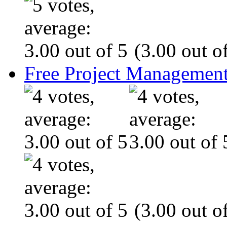
(3.00 out of
Free Project Management
(3.00 out of