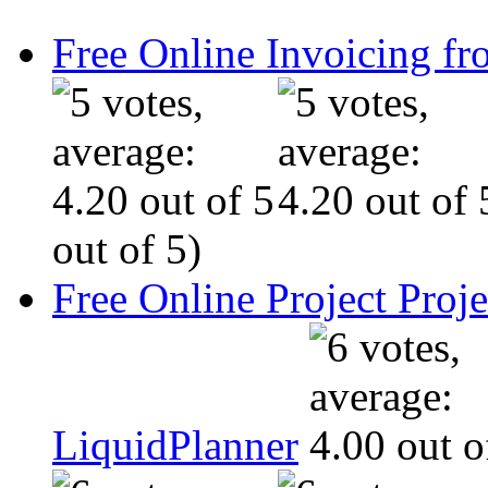
Free Online Invoicing fr
out of 5)
Free Online Project Pro
LiquidPlanner