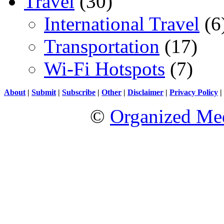
Travel
(30)
International Travel
(6
Transportation
(17)
Wi-Fi Hotspots
(7)
About
|
Submit
|
Subscribe
|
Other
|
Disclaimer
|
Privacy Policy
|
©
Organized Med