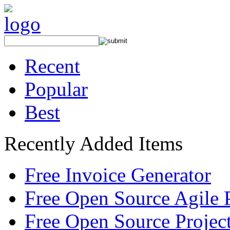
Recent
Popular
Best
Recently Added Items
Free Invoice Generator
Free Open Source Agile 
Free Open Source Proje