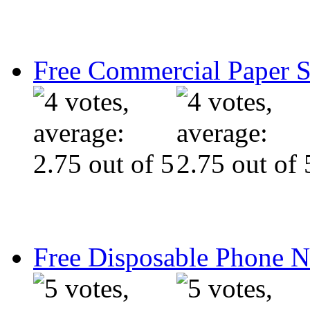
Free Commercial Paper 
Free Disposable Phone 