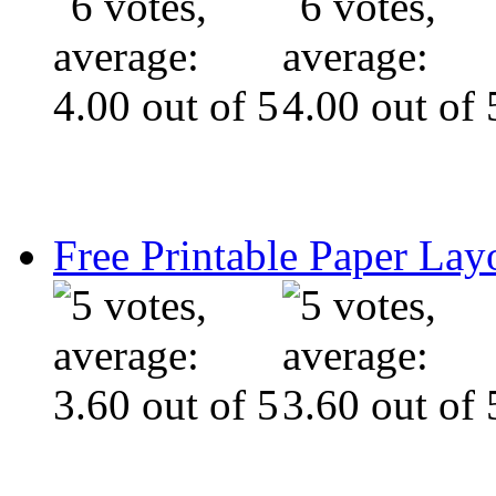
Free Printable Paper Lay