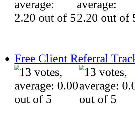
Free Client Referral Trac