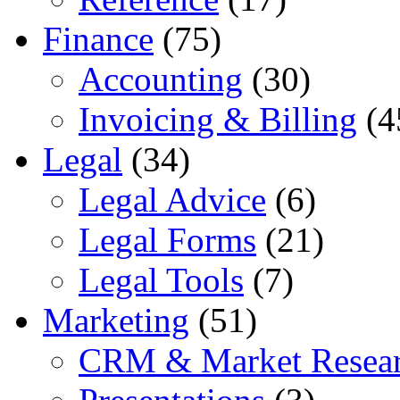
Finance
(75)
Accounting
(30)
Invoicing & Billing
(4
Legal
(34)
Legal Advice
(6)
Legal Forms
(21)
Legal Tools
(7)
Marketing
(51)
CRM & Market Resea