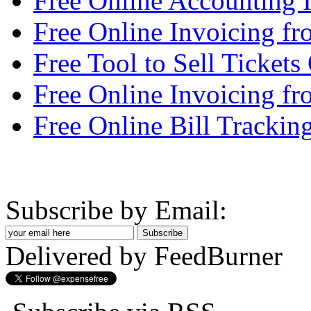
Free Online Accounting
Free Online Invoicing f
Free Tool to Sell Tickets
Free Online Invoicing fr
Free Online Bill Trackin
Subscribe by Email:
Delivered by FeedBurner