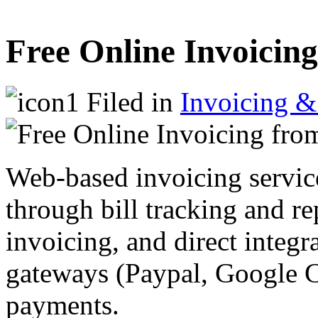
Free Online Invoicing
Filed in
Invoicing &
Web-based invoicing servic
through bill tracking and rep
invoicing, and direct integ
gateways (Paypal, Google Ch
payments.