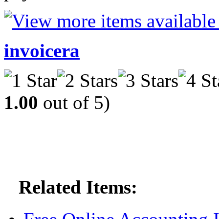
invoicera
1.00
out of 5)
Related Items: