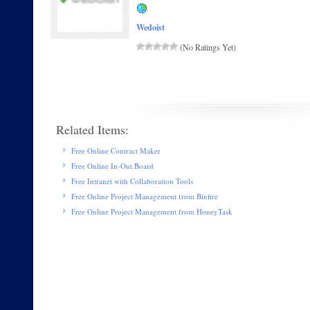
Wedoist
(No Ratings Yet)
Related Items:
Free Online Contract Maker
Free Online In-Out Board
Free Intranet with Collaboration Tools
Free Online Project Management from Binfire
Free Online Project Management from HoneyTask