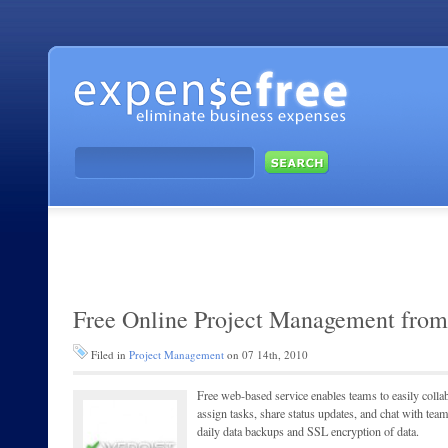
Free Online Project Management from
Filed in
Project Management
on 07 14th, 2010
Free web-based service enables teams to easily collabo
assign tasks, share status updates, and chat with te
daily data backups and SSL encryption of data.