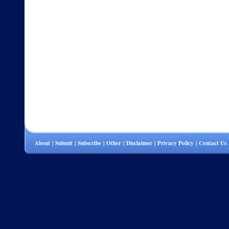
About
|
Submit
|
Subscribe
|
Other
|
Disclaimer
|
Privacy Policy
|
Contact Us