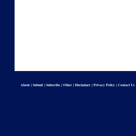
About
|
Submit
|
Subscribe
|
Other
|
Disclaimer
|
Privacy Policy
|
Contact Us