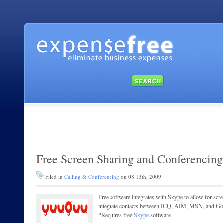
Free Screen Sharing and Conferencing
Filed in
Calling & Conferencing
on 08 13th, 2009
Free software integrates with Skype to allow for scree
integrate contacts between ICQ, AIM, MSN, and Goo
*Requires free
Skype
software