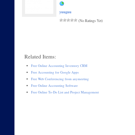
yuuguu
(No Ratings Yet)
Related Items:
Free Online Accounting Inventory CRM
Free Accounting for Google Apps
Free Web Conferencing from anymeeting
Free Online Accounting Software
Free Online To-Do List and Project Management