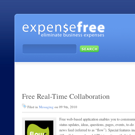
Free Real-Time Collaboration
Filed in
Messaging
on 09 9th, 2010
Free web-based application enables you to communi
status updates, ideas, questions, pages, events, to-do
news feed (referred to as “flow”). Special features inc