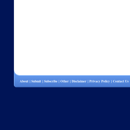
About
|
Submit
|
Subscribe
|
Other
|
Disclaimer
|
Privacy Policy
|
Contact Us