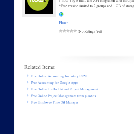
(“flow”) by e-mail, and API integration with third p
*Free version limited to 2 groups and 1 GB of stora
Flowr
(No Ratings Yet)
Related Items:
Free Online Accounting Inventory CRM
Free Accounting for Google Apps
Free Online To-Do List and Project Management
Free Online Project Management from planbox
Free Employee Time Off Manager