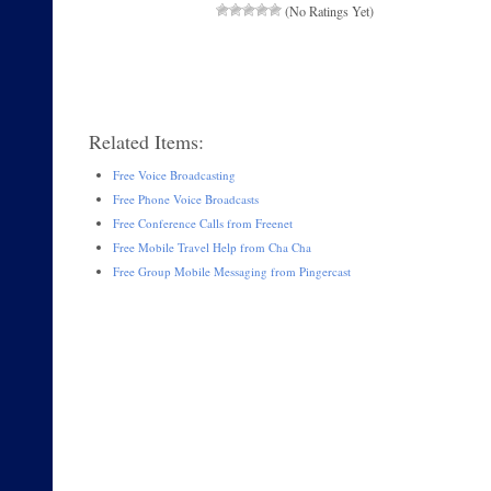
(No Ratings Yet)
Related Items:
Free Voice Broadcasting
Free Phone Voice Broadcasts
Free Conference Calls from Freenet
Free Mobile Travel Help from Cha Cha
Free Group Mobile Messaging from Pingercast