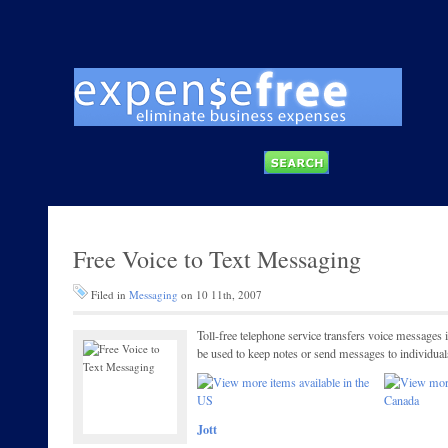
Free Voice to Text Messaging
Filed in
Messaging
on 10 11th, 2007
Toll-free telephone service transfers voice message
be used to keep notes or send messages to individua
Jott