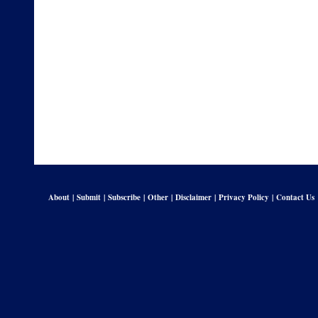
About
|
Submit
|
Subscribe
|
Other
|
Disclaimer
|
Privacy Policy
|
Contact Us