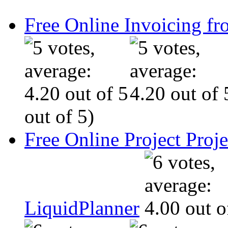
Free Online Invoicing fr
out of 5)
Free Online Project Pro
LiquidPlanner