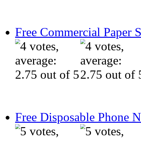
Free Commercial Paper 
Free Disposable Phone 