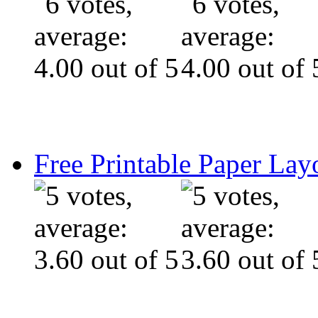
Free Printable Paper Lay