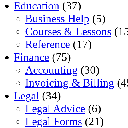
Education
(37)
Business Help
(5)
Courses & Lessons
(15
Reference
(17)
Finance
(75)
Accounting
(30)
Invoicing & Billing
(4
Legal
(34)
Legal Advice
(6)
Legal Forms
(21)