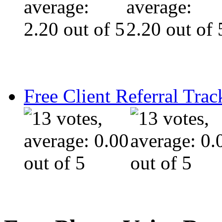
Free Client Referral Trac