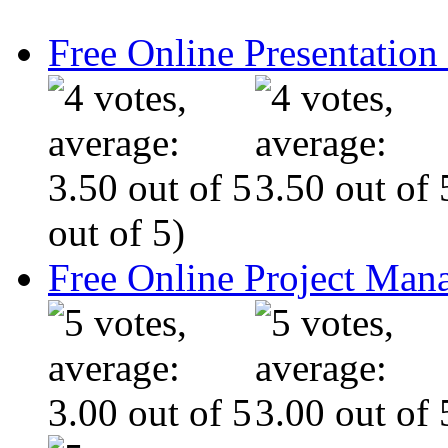
Free Online Presentatio
out of 5)
Free Online Project Ma