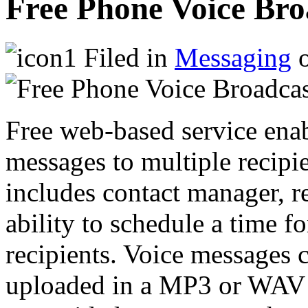
Free Phone Voice Bro
Filed in
Messaging
o
Free web-based service ena
messages to multiple recipi
includes contact manager, r
ability to schedule a time f
recipients. Voice messages 
uploaded in a MP3 or WAV fi