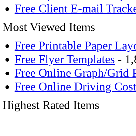
Free Client E-mail Track
Most Viewed Items
Free Printable Paper Lay
Free Flyer Templates
- 1,
Free Online Graph/Grid 
Free Online Driving Cost
Highest Rated Items