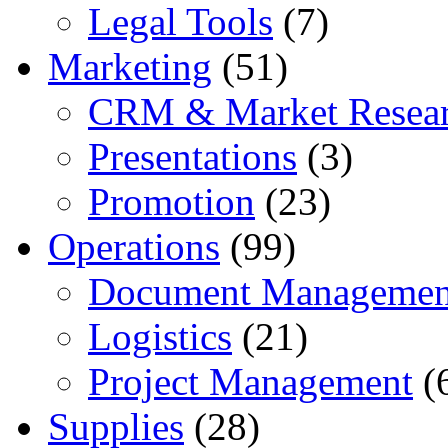
Legal Tools
(7)
Marketing
(51)
CRM & Market Resea
Presentations
(3)
Promotion
(23)
Operations
(99)
Document Managemen
Logistics
(21)
Project Management
(
Supplies
(28)