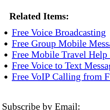
Related Items:
Free Voice Broadcasting
Free Group Mobile Messa
Free Mobile Travel Help
Free Voice to Text Messa
Free VoIP Calling from F
Subscribe by Email: