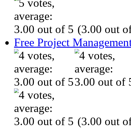
(3.00 out of
Free Project Management
(3.00 out of