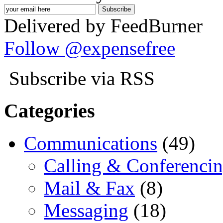
Delivered by FeedBurner
Follow @expensefree
Subscribe via RSS
Categories
Communications
(49)
Calling & Conferenci
Mail & Fax
(8)
Messaging
(18)