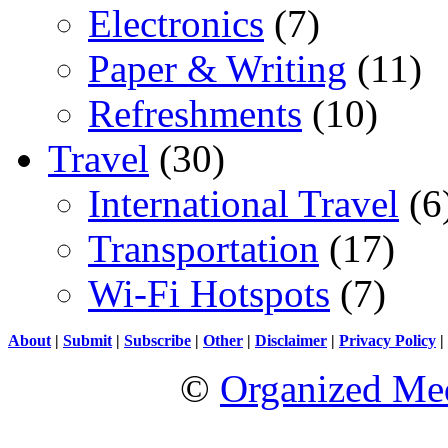
Electronics
(7)
Paper & Writing
(11)
Refreshments
(10)
Travel
(30)
International Travel
(6
Transportation
(17)
Wi-Fi Hotspots
(7)
About
|
Submit
|
Subscribe
|
Other
|
Disclaimer
|
Privacy Policy
|
©
Organized Med