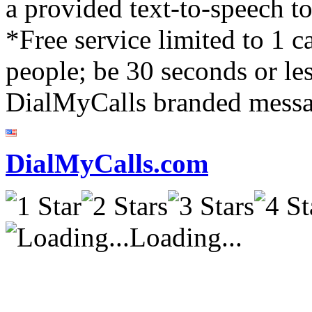
a provided text-to-speech to
*Free service limited to 1 
people; be 30 seconds or les
DialMyCalls branded messa
DialMyCalls.com
Loading...