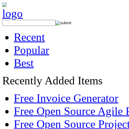
Recent
Popular
Best
Recently Added Items
Free Invoice Generator
Free Open Source Agile 
Free Open Source Proje