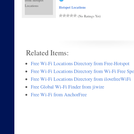
Hotspot Locations
(No Ratings Yet)
Related Items:
Free Wi-Fi Locations Directory from Free-Hotspot
Free Wi-Fi Locations Directory from Wi-Fi Free Spo
Free Wi-Fi Locations Directory from ilovefreeWiFi
Free Global Wi-Fi Finder from jiwire
Free Wi-Fi from AnchorFree