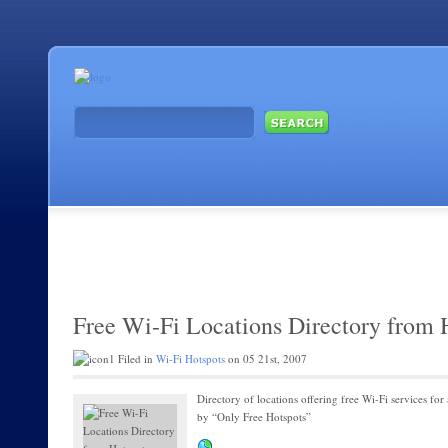
Free Wi-Fi Locations Directory from 
Filed in
Wi-Fi Hotspots
on 05 21st, 2007
Directory of locations offering free Wi-Fi services for 
by “Only Free Hotspots”