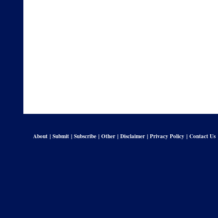
About
|
Submit
|
Subscribe
|
Other
|
Disclaimer
|
Privacy Policy
|
Contact Us