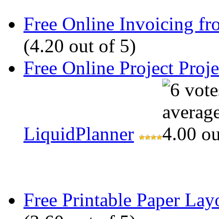
Free Online Invoicing fr
(4.20 out of 5)
Free Online Project Pro
LiquidPlanner
Free Printable Paper Lay