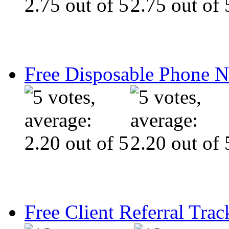
Free Disposable Phone 
Free Client Referral Trac