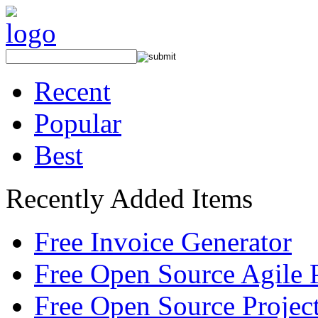
Recent
Popular
Best
Recently Added Items
Free Invoice Generator
Free Open Source Agile 
Free Open Source Proje