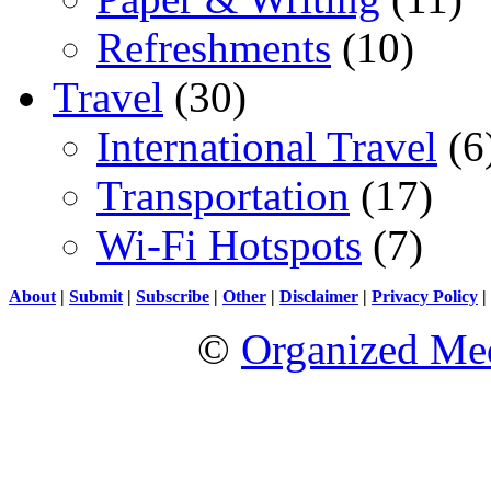
Refreshments
(10)
Travel
(30)
International Travel
(6
Transportation
(17)
Wi-Fi Hotspots
(7)
About
|
Submit
|
Subscribe
|
Other
|
Disclaimer
|
Privacy Policy
|
©
Organized Med