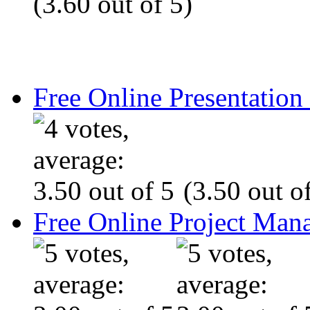
(3.60 out of 5)
Free Online Presentatio
(3.50 out of
Free Online Project Ma