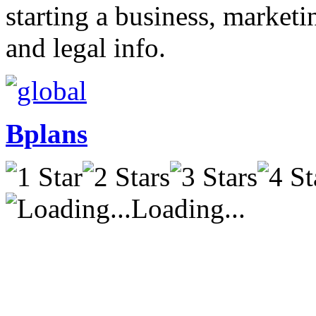
starting a business, market
and legal info.
Bplans
Loading...