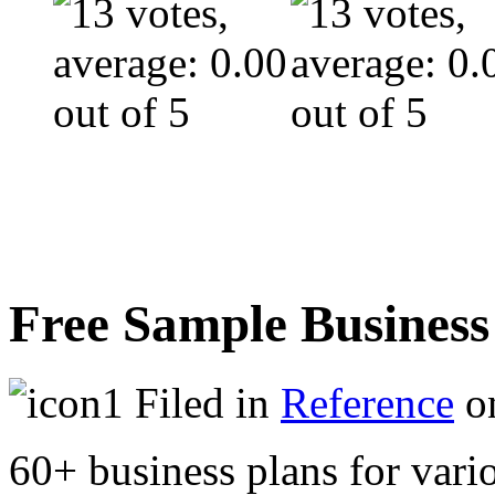
Free Sample Business
Filed in
Reference
on
60+ business plans for vario