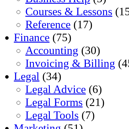
Courses & Lessons
(15
Reference
(17)
Finance
(75)
Accounting
(30)
Invoicing & Billing
(4
Legal
(34)
Legal Advice
(6)
Legal Forms
(21)
Legal Tools
(7)
Marketing
(51)