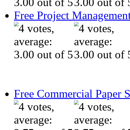
Free Project Management
Free Commercial Paper 