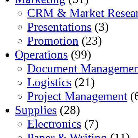
CRM & Market Resea
Presentations
(3)
Promotion
(23)
Operations
(99)
Document Managemen
Logistics
(21)
Project Management
(
Supplies
(28)
Electronics
(7)
Paper & Writing
(11)