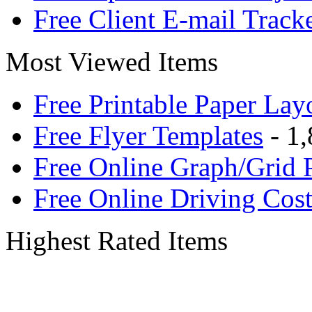
Free Client E-mail Track
Most Viewed Items
Free Printable Paper Lay
Free Flyer Templates
- 1,
Free Online Graph/Grid 
Free Online Driving Cost
Highest Rated Items