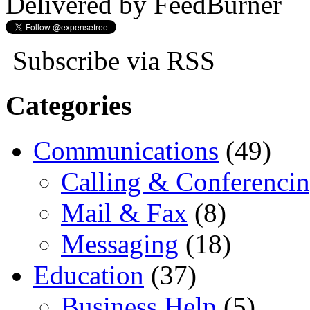
Delivered by FeedBurner
Subscribe via RSS
Categories
Communications
(49)
Calling & Conferenci
Mail & Fax
(8)
Messaging
(18)
Education
(37)
Business Help
(5)