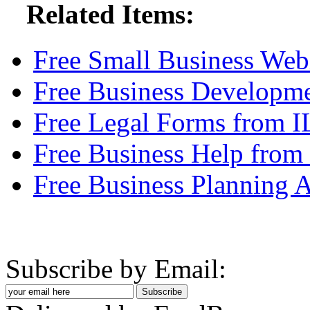
Related Items:
Free Small Business Web
Free Business Developm
Free Legal Forms from 
Free Business Help from
Free Business Planning A
Subscribe by Email: