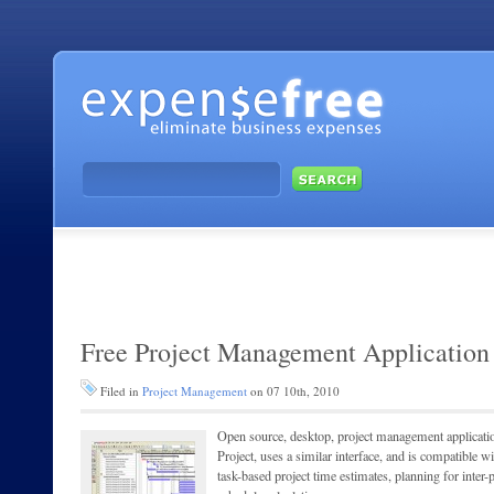
Free Project Management Application
Filed in
Project Management
on 07 10th, 2010
Open source, desktop, project management application 
Project, uses a similar interface, and is compatible w
task-based project time estimates, planning for inter-