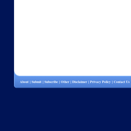
About
|
Submit
|
Subscribe
|
Other
|
Disclaimer
|
Privacy Policy
|
Contact Us