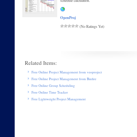
schedule calculation.
OpenProj
(No Ratings Yet)
Related Items:
Free Online Project Management from veoproject
Free Online Project Management from Binfire
Free Online Group Scheduling
Free Online Time Tracker
Free Lightweight Project Management