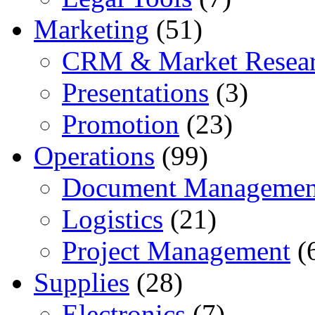
Marketing
(51)
CRM & Market Resea
Presentations
(3)
Promotion
(23)
Operations
(99)
Document Managemen
Logistics
(21)
Project Management
(
Supplies
(28)
Electronics
(7)