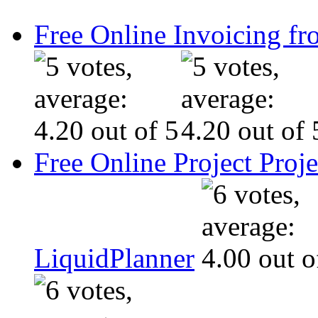
Free Online Invoicing fr
Free Online Project Pro
LiquidPlanner