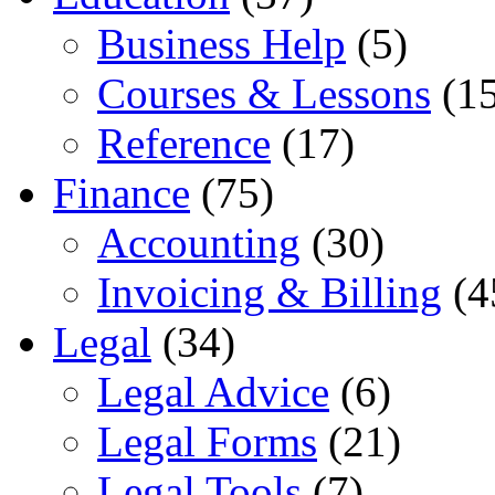
Business Help
(5)
Courses & Lessons
(15
Reference
(17)
Finance
(75)
Accounting
(30)
Invoicing & Billing
(4
Legal
(34)
Legal Advice
(6)
Legal Forms
(21)
Legal Tools
(7)