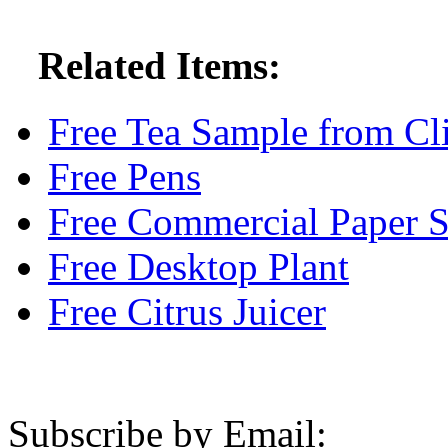
Related Items:
Free Tea Sample from Cl
Free Pens
Free Commercial Paper 
Free Desktop Plant
Free Citrus Juicer
Subscribe by Email: