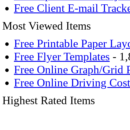
Free Client E-mail Track
Most Viewed Items
Free Printable Paper Lay
Free Flyer Templates
- 1,
Free Online Graph/Grid 
Free Online Driving Cost
Highest Rated Items