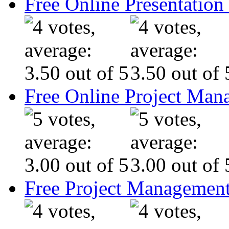
Free Online Presentatio
Free Online Project Ma
Free Project Management