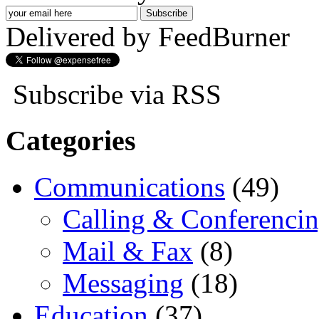
Delivered by FeedBurner
Subscribe via RSS
Categories
Communications
(49)
Calling & Conferenci
Mail & Fax
(8)
Messaging
(18)
Education
(37)