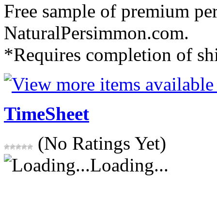
Free sample of premium pe
NaturalPersimmon.com.
*Requires completion of sh
TimeSheet
(No Ratings Yet)
Loading...