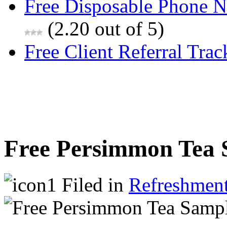
Free Disposable Phone 
(2.20 out of 5)
Free Client Referral Trac
Free Persimmon Tea 
Filed in
Refreshmen