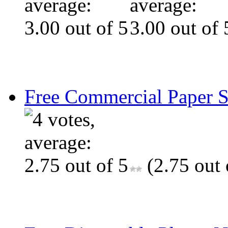
Free Commercial Paper 
(2.75 out 