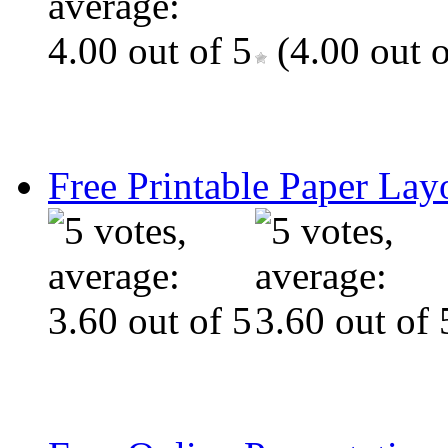
(4.00 out o
Free Printable Paper Lay