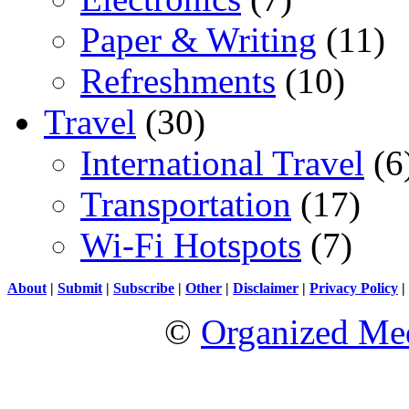
Paper & Writing
(11)
Refreshments
(10)
Travel
(30)
International Travel
(6
Transportation
(17)
Wi-Fi Hotspots
(7)
About
|
Submit
|
Subscribe
|
Other
|
Disclaimer
|
Privacy Policy
|
©
Organized Med