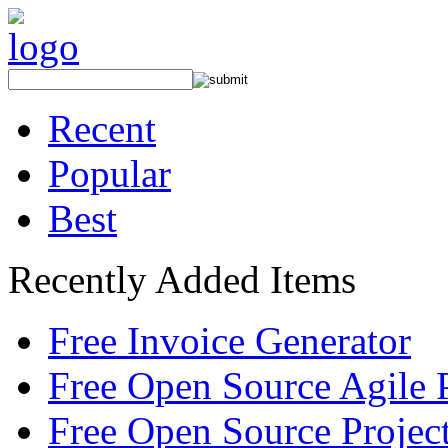
Recent
Popular
Best
Recently Added Items
Free Invoice Generator
Free Open Source Agile 
Free Open Source Proje