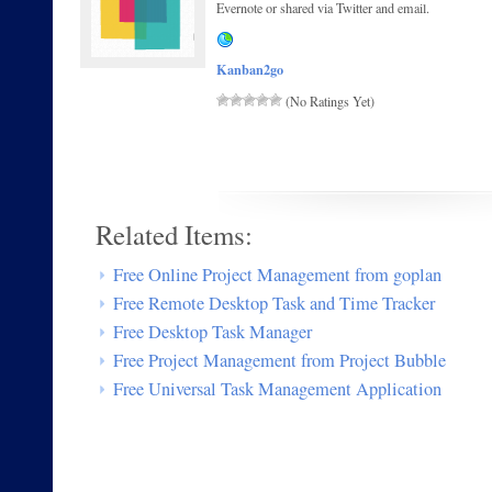
Evernote or shared via Twitter and email.
Kanban2go
(No Ratings Yet)
Related Items:
Free Online Project Management from goplan
Free Remote Desktop Task and Time Tracker
Free Desktop Task Manager
Free Project Management from Project Bubble
Free Universal Task Management Application