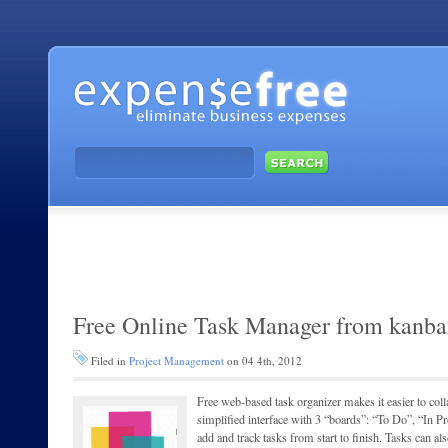
Free Online Task Manager from kanb
Filed in
Project Management
on 04 4th, 2012
Free web-based task organizer makes it easier to coll
simplified interface with 3 “boards”: “To Do”, “In 
add and track tasks from start to finish. Tasks can a