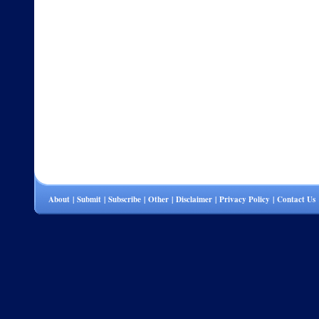
About
|
Submit
|
Subscribe
|
Other
|
Disclaimer
|
Privacy Policy
|
Contact Us