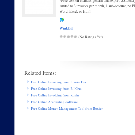
*Free version includes general data export, SSL encryp
limited to 3 invoices per month, 1 sub-account, no P
Word, Excel, or Html
WinkBill
(No Ratings Yet)
Related Items:
Free Online Invoicing from InvoiceFox
Free Online Invoicing from BillGrid
Free Online Invoicing from Ronin
Free Online Accounting Software
Free Online Money Management Tool from Buxfer