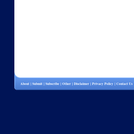
About
|
Submit
|
Subscribe
|
Other
|
Disclaimer
|
Privacy Policy
|
Contact Us