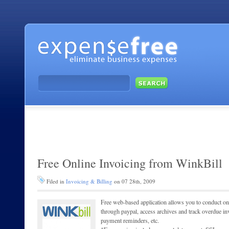
Free Online Invoicing from WinkBill
Filed in
Invoicing & Billing
on 07 28th, 2009
Free web-based application allows you to conduct onl
through paypal, access archives and track overdue in
payment reminders, etc.