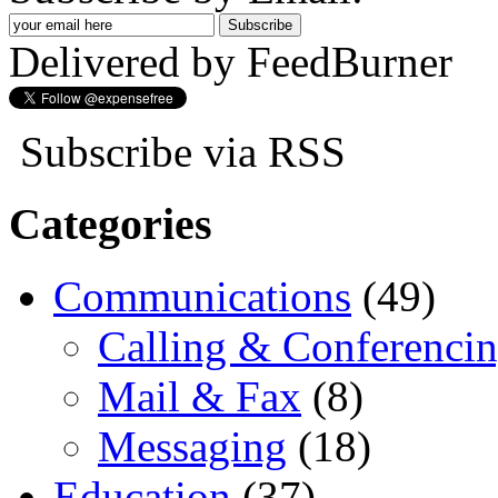
Delivered by FeedBurner
Subscribe via RSS
Categories
Communications
(49)
Calling & Conferenci
Mail & Fax
(8)
Messaging
(18)
Education
(37)