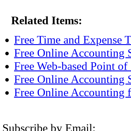
Related Items:
Free Time and Expense T
Free Online Accounting 
Free Web-based Point of 
Free Online Accounting 
Free Online Accounting
Subscribe by Email: