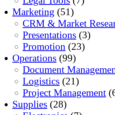
Legal Tools
(7)
Marketing
(51)
CRM & Market Resea
Presentations
(3)
Promotion
(23)
Operations
(99)
Document Managemen
Logistics
(21)
Project Management
(
Supplies
(28)