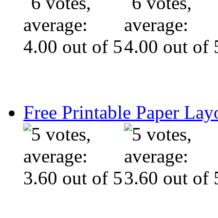
Free Printable Paper Lay