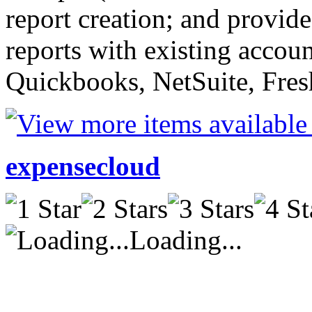
report creation; and provides
reports with existing accou
Quickbooks, NetSuite, Fresh
expensecloud
Loading...