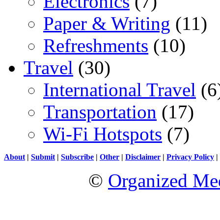
Electronics
(7)
Paper & Writing
(11)
Refreshments
(10)
Travel
(30)
International Travel
(6
Transportation
(17)
Wi-Fi Hotspots
(7)
About
|
Submit
|
Subscribe
|
Other
|
Disclaimer
|
Privacy Policy
|
©
Organized Med