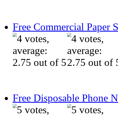
Free Commercial Paper 
Free Disposable Phone 