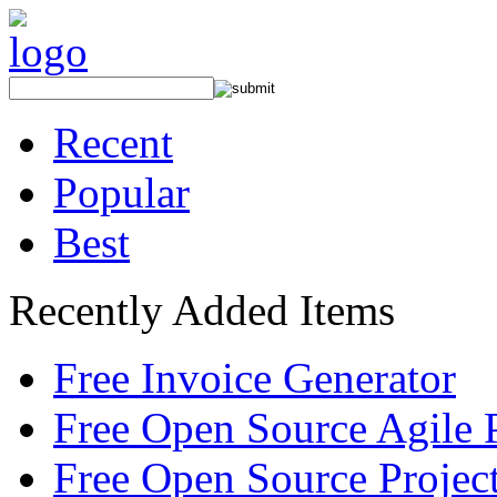
Recent
Popular
Best
Recently Added Items
Free Invoice Generator
Free Open Source Agile 
Free Open Source Proje