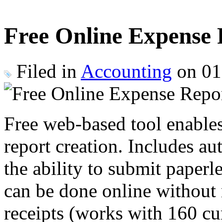
Free Online Expense
Filed in
Accounting
on 01
Free web-based tool enable
report creation. Includes au
the ability to submit paperl
can be done online without r
receipts (works with 160 cu