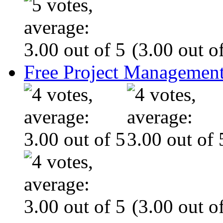
(3.00 out of
Free Project Management
(3.00 out of