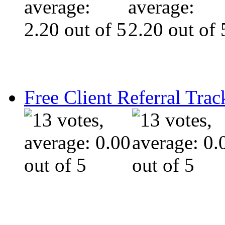
Free Client Referral Trac