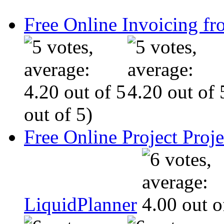
Free Online Invoicing fr
out of 5)
Free Online Project Pro
LiquidPlanner