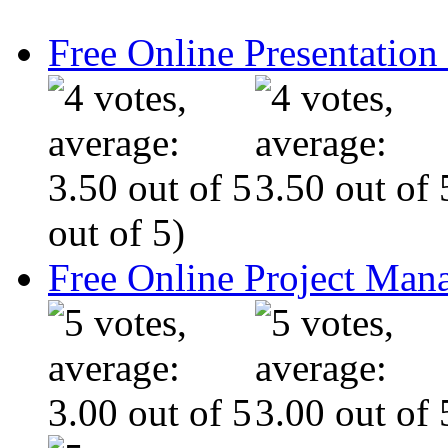
Free Online Presentatio
out of 5)
Free Online Project Ma