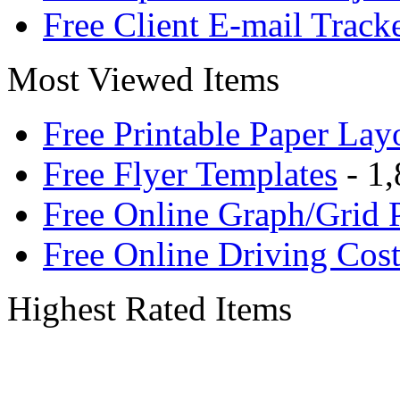
Free Client E-mail Track
Most Viewed Items
Free Printable Paper Lay
Free Flyer Templates
- 1,
Free Online Graph/Grid 
Free Online Driving Cost
Highest Rated Items