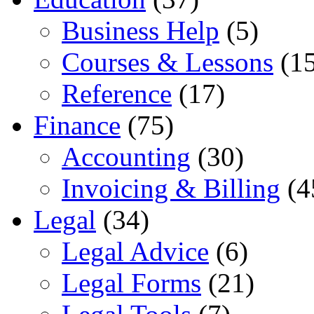
Business Help
(5)
Courses & Lessons
(15
Reference
(17)
Finance
(75)
Accounting
(30)
Invoicing & Billing
(4
Legal
(34)
Legal Advice
(6)
Legal Forms
(21)