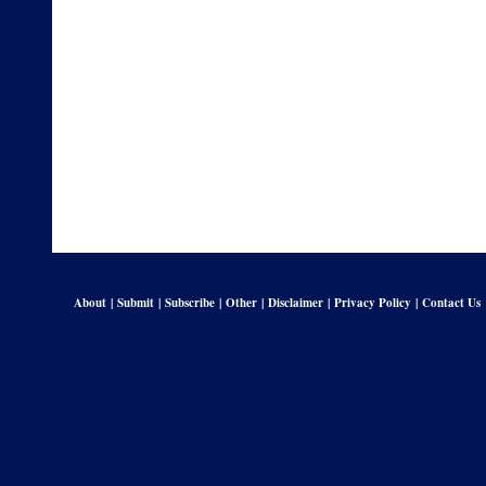
About
|
Submit
|
Subscribe
|
Other
|
Disclaimer
|
Privacy Policy
|
Contact Us