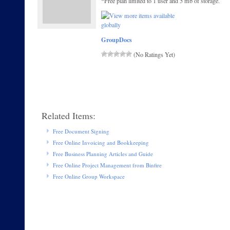
*Free plan limited to 1 user and 5 mb of storage.
GroupDocs
(No Ratings Yet)
Related Items:
Free Document Signing
Free Online Invoicing and Bookkeeping
Free Business Planning Articles and Guide
Free Online Project Management from Binfire
Free Online Group Workspace