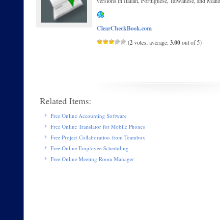
versions in Italian, Portuguese, Taiwanese, and Mand
ClearCheckBook.com
2
3.00
(
votes, average:
out of 5)
Related Items:
Free Online Accounting Software
Free Online Translator for Mobile Phones
Free Project Collaboration from Teambox
Free Online Employee Scheduling
Free Online Meeting Room Manager