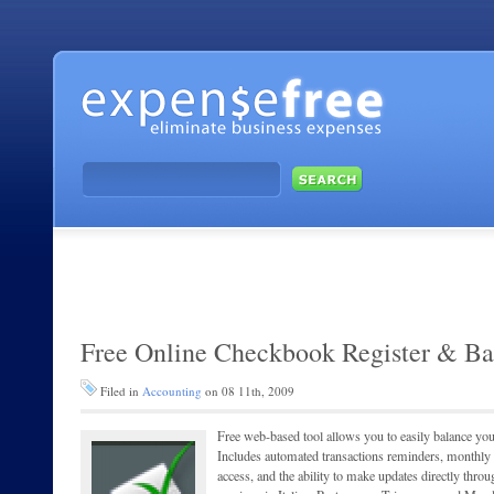
Free Online Checkbook Register & Ba
Filed in
Accounting
on 08 11th, 2009
Free web-based tool allows you to easily balance 
Includes automated transactions reminders, monthly re
access, and the ability to make updates directly thr