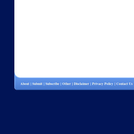
About
|
Submit
|
Subscribe
|
Other
|
Disclaimer
|
Privacy Policy
|
Contact Us