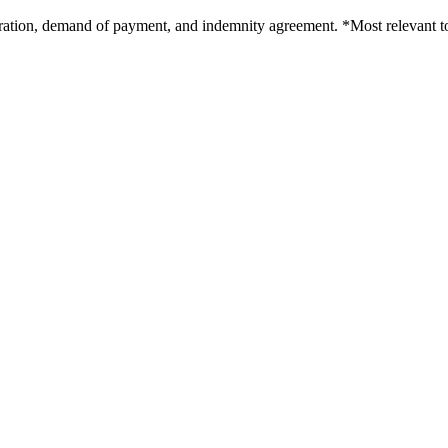
poration, demand of payment, and indemnity agreement. *Most relevant t