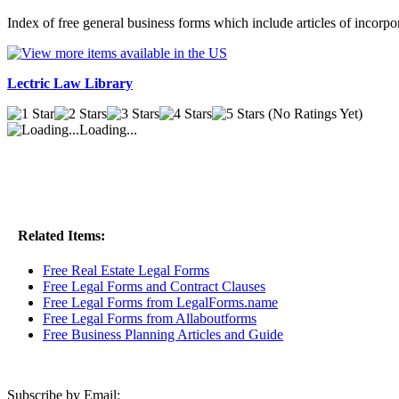
Index of free general business forms which include articles of incor
Lectric Law Library
(No Ratings Yet)
Loading...
Related Items:
Free Real Estate Legal Forms
Free Legal Forms and Contract Clauses
Free Legal Forms from LegalForms.name
Free Legal Forms from Allaboutforms
Free Business Planning Articles and Guide
Subscribe by Email: