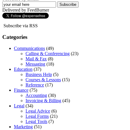
Delivered by FeedBurner
Subscribe via RSS
Categories
Communications
(49)
Calling & Conferencing
(23)
Mail & Fax
(8)
Messaging
(18)
Education
(37)
Business Help
(5)
Courses & Lessons
(15)
Reference
(17)
Finance
(75)
Accounting
(30)
Invoicing & Billing
(45)
Legal
(34)
Legal Advice
(6)
Legal Forms
(21)
Legal Tools
(7)
Marketing
(51)