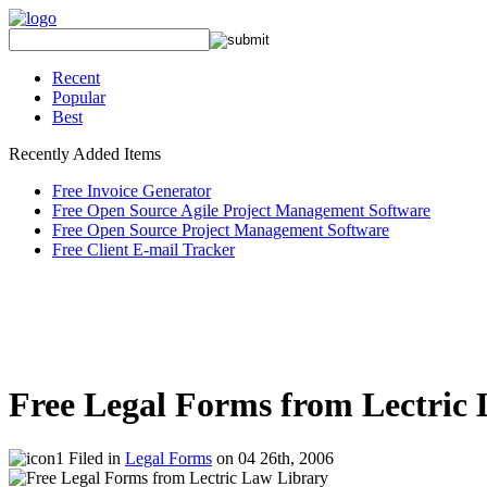
Recent
Popular
Best
Recently Added Items
Free Invoice Generator
Free Open Source Agile Project Management Software
Free Open Source Project Management Software
Free Client E-mail Tracker
Free Legal Forms from Lectric
Filed in
Legal Forms
on 04 26th, 2006