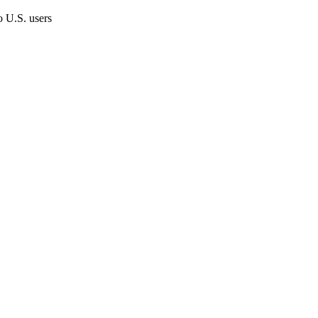
o U.S. users