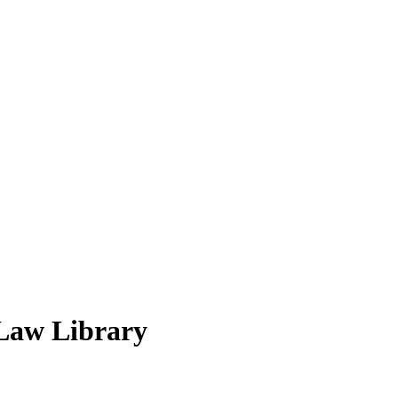
 Law Library