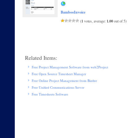
BambooInvoice
1
1.00
(
votes, average:
out of 5)
Related Items:
Free Project Management Software from web2Project
Free Open Source Timesheet Manager
Free Online Project Management from Binfire
Free Unified Communications Server
Free Timesheets Software