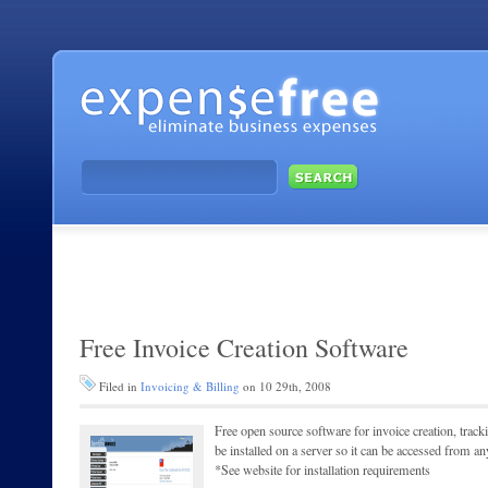
Free Invoice Creation Software
Filed in
Invoicing & Billing
on 10 29th, 2008
Free open source software for invoice creation, track
be installed on a server so it can be accessed from 
*See website for installation requirements