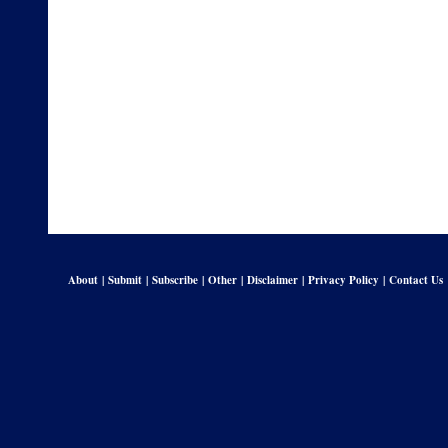
About
|
Submit
|
Subscribe
|
Other
|
Disclaimer
|
Privacy Policy
|
Contact Us