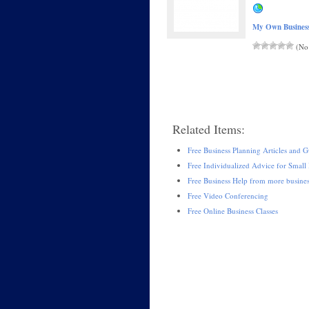
My Own Busines
(No 
Related Items:
Free Business Planning Articles and G
Free Individualized Advice for Small 
Free Business Help from more busine
Free Video Conferencing
Free Online Business Classes