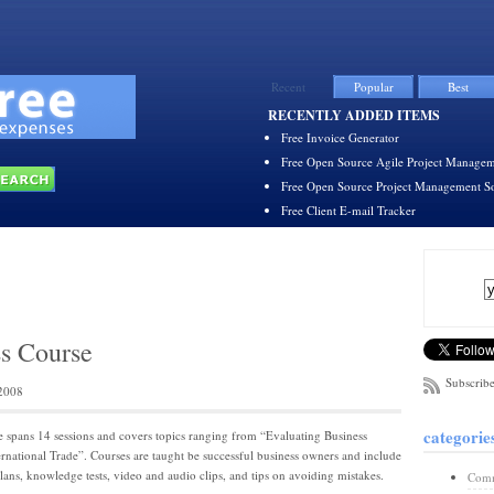
Recent
Popular
Best
RECENTLY ADDED ITEMS
Free Invoice Generator
Free Open Source Agile Project Managem
Free Open Source Project Management S
Free Client E-mail Tracker
ss Course
Subscribe
2008
categorie
e spans 14 sessions and covers topics ranging from “Evaluating Business
ternational Trade”. Courses are taught be successful business owners and include
lans, knowledge tests, video and audio clips, and tips on avoiding mistakes.
Comm