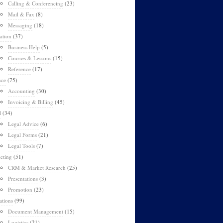
Calling & Conferencing
(23)
Mail & Fax
(8)
Messaging
(18)
ation
(37)
Business Help
(5)
Courses & Lessons
(15)
Reference
(17)
nce
(75)
Accounting
(30)
Invoicing & Billing
(45)
l
(34)
Legal Advice
(6)
Legal Forms
(21)
Legal Tools
(7)
eting
(51)
CRM & Market Research
(25)
Presentations
(3)
Promotion
(23)
ations
(99)
Document Management
(15)
Logistics
(21)