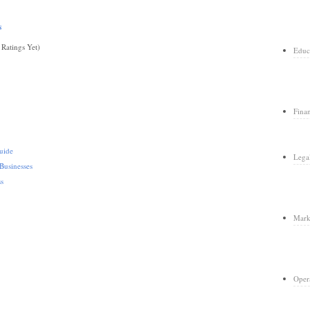
s
Ratings Yet)
Educ
Fina
uide
Lega
Businesses
ss
Mark
Oper