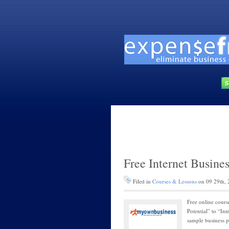
Free Internet Busine
Filed in
Courses & Lessons
on 09 29th, 
Free online cours
Potential” to “In
sample business p