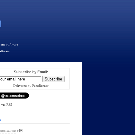
ent Software
oftware
Subscribe by Email:
Delivered by FeedBurner
 via RSS
s
unications
(49)