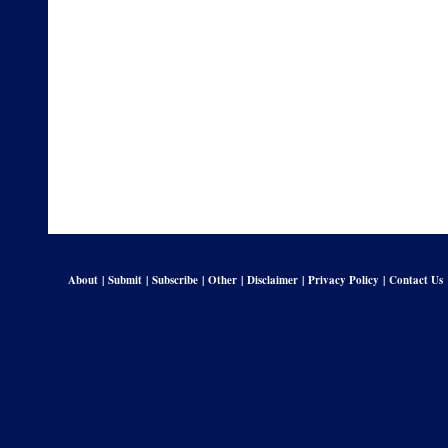
About
|
Submit
|
Subscribe
|
Other
|
Disclaimer
|
Privacy Policy
|
Contact Us