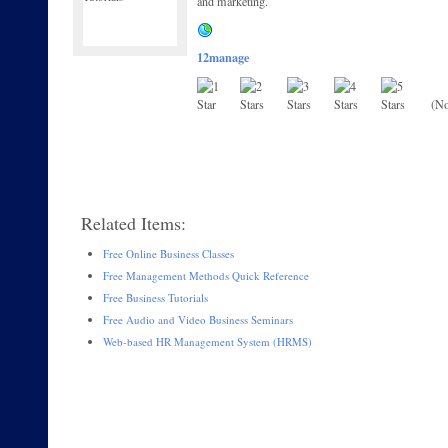
and marketing.
12manage
(No
Related Items:
Free Online Business Classes
Free Management Methods Quick Reference
Free Business Tutorials
Free Audio and Video Business Seminars
Web-based HR Management System (HRMS)