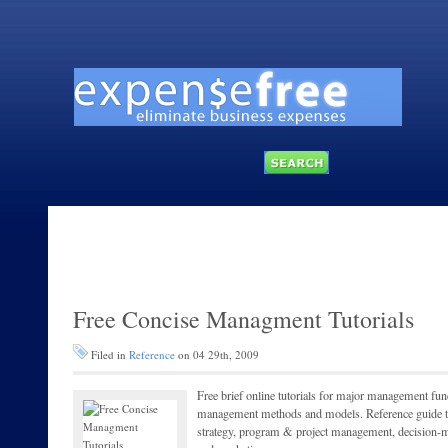
Free Concise Managment Tutorials
Filed in
Reference
on 04 29th, 2009
Free brief online tutorials for major management fun
management methods and models. Reference guide top
strategy, program & project management, decision-