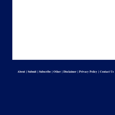
About
|
Submit
|
Subscribe
|
Other
|
Disclaimer
|
Privacy Policy
|
Contact Us