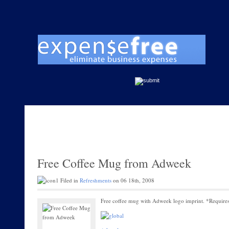
Free Coffee Mug from Adweek
Filed in
Refreshments
on 06 18th, 2008
Free coffee mug with Adweek logo imprint. *Requires