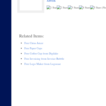
Adweek
(No 
Related Items:
Free Citrus Juicer
Free Paper Cups
Free Coffee Cup from Digilake
Free Invoicing from Invoice Bubble
Free Logo Maker from Logoease