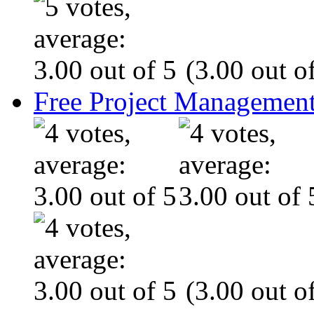
(3.00 out of
Free Project Management
(3.00 out of