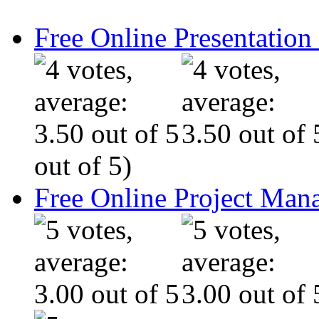
Free Online Presentatio
out of 5)
Free Online Project Ma