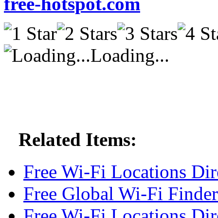
free-hotspot.com
Loading...
Related Items:
Free Wi-Fi Locations Dir
Free Global Wi-Fi Finder
Free Wi-Fi Locations Dir