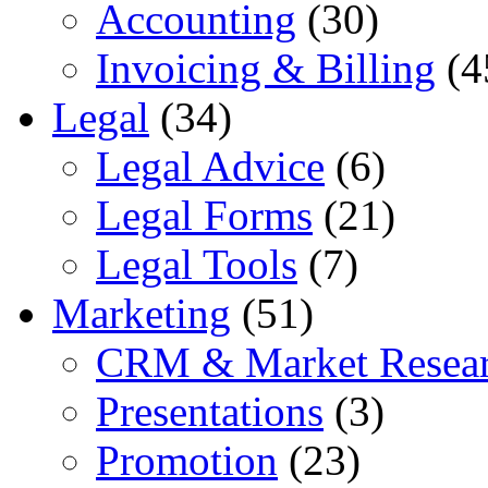
Accounting
(30)
Invoicing & Billing
(4
Legal
(34)
Legal Advice
(6)
Legal Forms
(21)
Legal Tools
(7)
Marketing
(51)
CRM & Market Resea
Presentations
(3)
Promotion
(23)