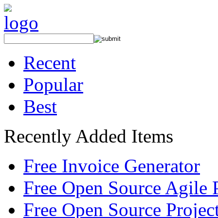
Recent
Popular
Best
Recently Added Items
Free Invoice Generator
Free Open Source Agile 
Free Open Source Proje