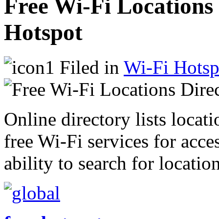
Free Wi-Fi Locations
Hotspot
Filed in
Wi-Fi Hotsp
Online directory lists locat
free Wi-Fi services for acces
ability to search for locatio