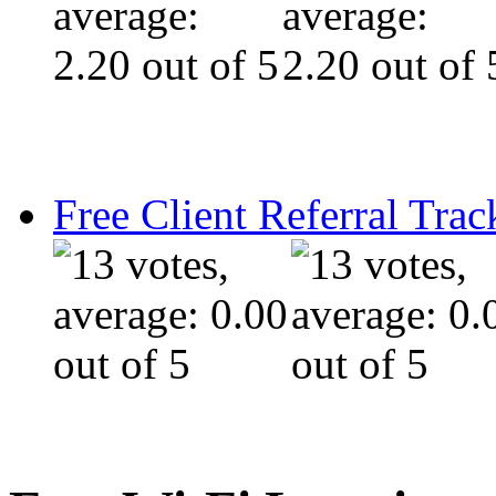
Free Client Referral Trac