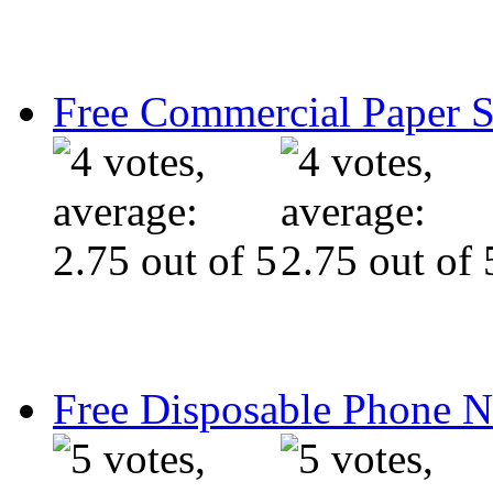
Free Commercial Paper 
Free Disposable Phone 