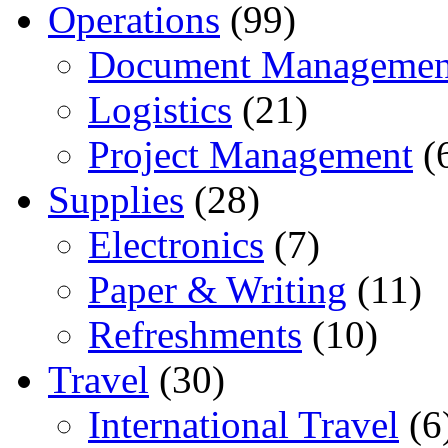
Operations
(99)
Document Managemen
Logistics
(21)
Project Management
(
Supplies
(28)
Electronics
(7)
Paper & Writing
(11)
Refreshments
(10)
Travel
(30)
International Travel
(6