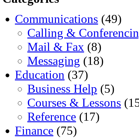
Communications
(49)
Calling & Conferenci
Mail & Fax
(8)
Messaging
(18)
Education
(37)
Business Help
(5)
Courses & Lessons
(15
Reference
(17)
Finance
(75)