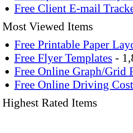
Free Client E-mail Track
Most Viewed Items
Free Printable Paper Lay
Free Flyer Templates
- 1,
Free Online Graph/Grid 
Free Online Driving Cost
Highest Rated Items