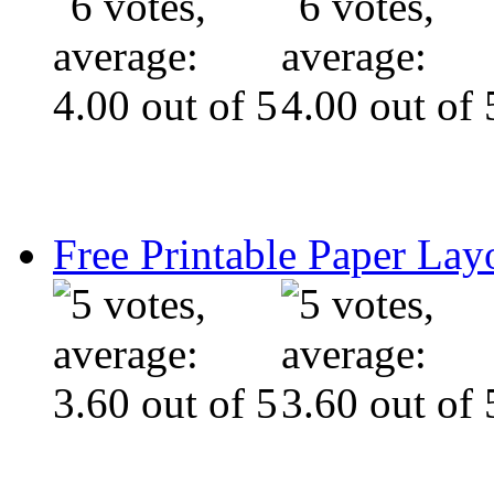
Free Printable Paper Lay