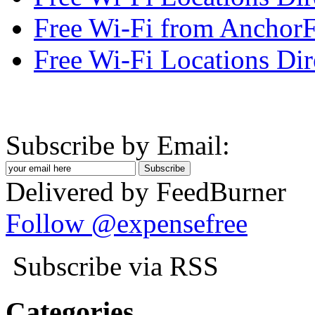
Free Wi-Fi from AnchorF
Free Wi-Fi Locations Dir
Subscribe by Email:
Delivered by FeedBurner
Follow @expensefree
Subscribe via RSS
Categories