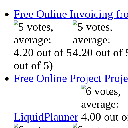
Free Online Invoicing fr
out of 5)
Free Online Project Pro
LiquidPlanner