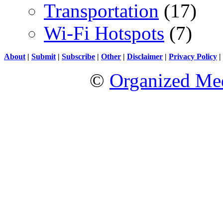
Transportation
(17)
Wi-Fi Hotspots
(7)
About
|
Submit
|
Subscribe
|
Other
|
Disclaimer
|
Privacy Policy
|
©
Organized Med