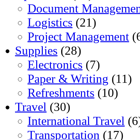
Document Managemen
Logistics
(21)
Project Management
(
Supplies
(28)
Electronics
(7)
Paper & Writing
(11)
Refreshments
(10)
Travel
(30)
International Travel
(6
Transportation
(17)