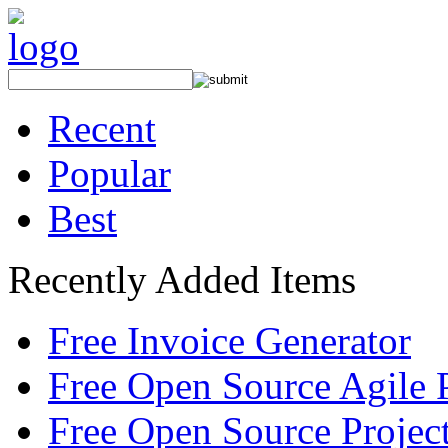
Recent
Popular
Best
Recently Added Items
Free Invoice Generator
Free Open Source Agile 
Free Open Source Proje