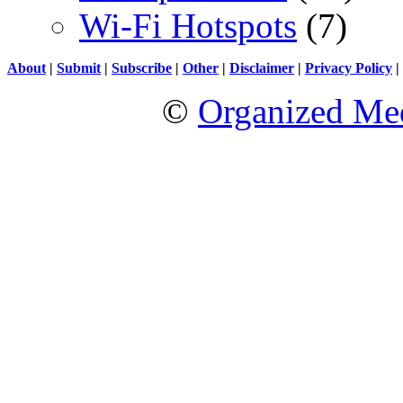
Wi-Fi Hotspots
(7)
About
|
Submit
|
Subscribe
|
Other
|
Disclaimer
|
Privacy Policy
|
©
Organized Med