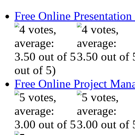
Free Online Presentatio
out of 5)
Free Online Project Ma