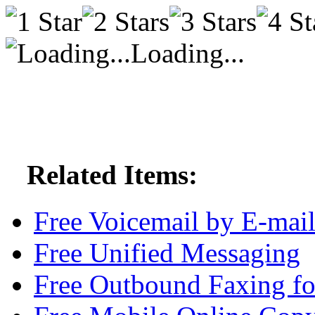
Loading...
Related Items:
Free Voicemail by E-mai
Free Unified Messaging
Free Outbound Faxing fo