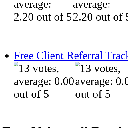
Free Client Referral Trac