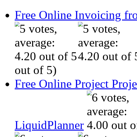
Free Online Invoicing fr
out of 5)
Free Online Project Pro
LiquidPlanner