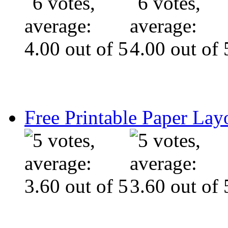
Free Printable Paper Lay