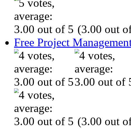
(3.00 out of
Free Project Management
(3.00 out of