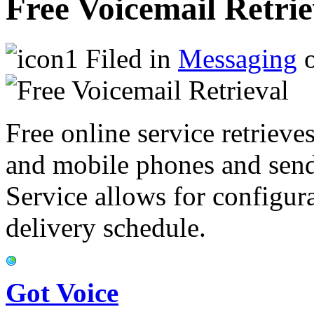
Free Voicemail Retrie
Filed in
Messaging
o
Free online service retriev
and mobile phones and sends
Service allows for configur
delivery schedule.
Got Voice