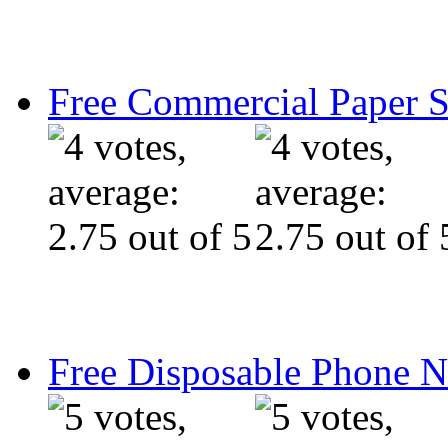
Free Commercial Paper 
Free Disposable Phone 