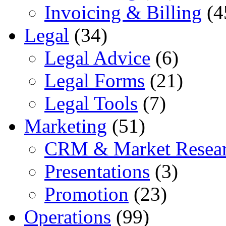
Invoicing & Billing
(4
Legal
(34)
Legal Advice
(6)
Legal Forms
(21)
Legal Tools
(7)
Marketing
(51)
CRM & Market Resea
Presentations
(3)
Promotion
(23)
Operations
(99)