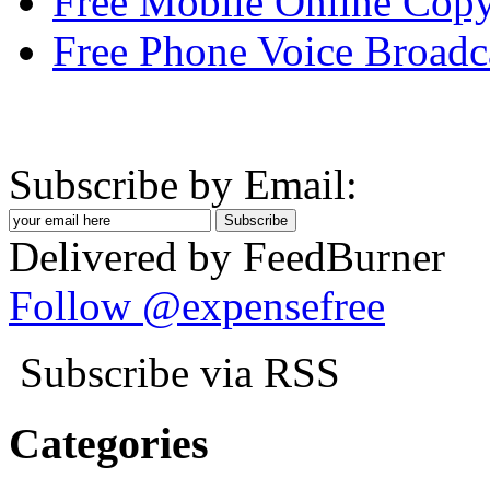
Free Mobile Online Copy
Free Phone Voice Broadc
Subscribe by Email:
Delivered by FeedBurner
Follow @expensefree
Subscribe via RSS
Categories