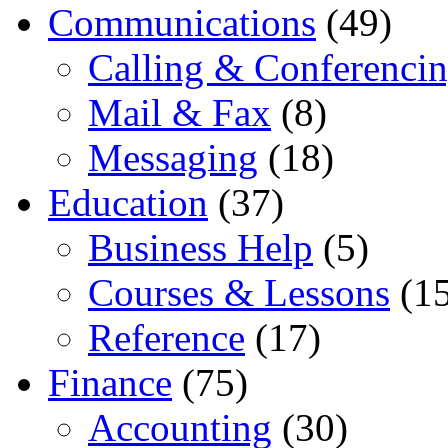
Communications
(49)
Calling & Conferenci
Mail & Fax
(8)
Messaging
(18)
Education
(37)
Business Help
(5)
Courses & Lessons
(15
Reference
(17)
Finance
(75)
Accounting
(30)