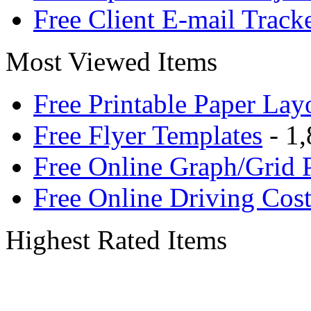
Free Client E-mail Track
Most Viewed Items
Free Printable Paper Lay
Free Flyer Templates
- 1,
Free Online Graph/Grid 
Free Online Driving Cost
Highest Rated Items