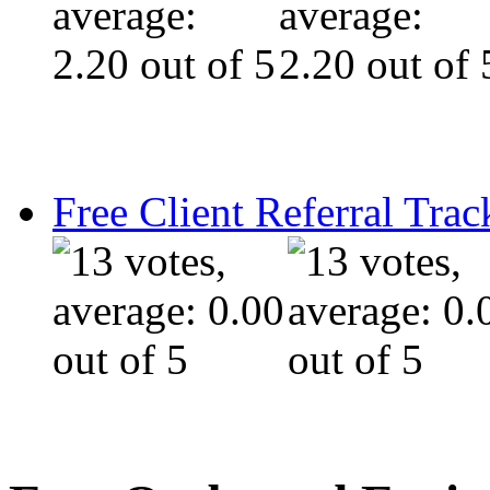
Free Client Referral Trac