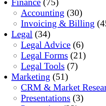
Finance
(75)
Accounting
(30)
Invoicing & Billing
(4
Legal
(34)
Legal Advice
(6)
Legal Forms
(21)
Legal Tools
(7)
Marketing
(51)
CRM & Market Resea
Presentations
(3)