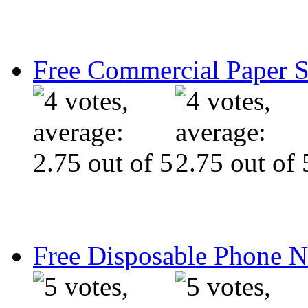
Free Commercial Paper 
Free Disposable Phone 