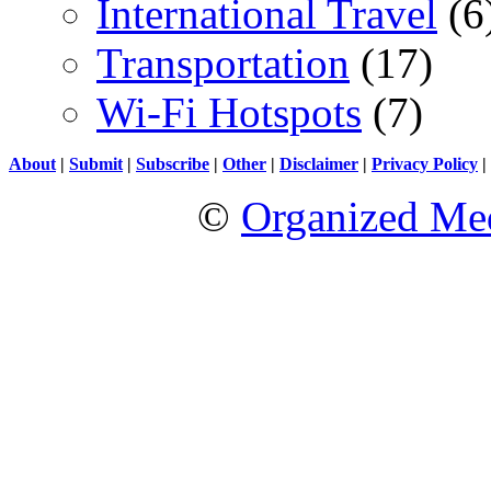
International Travel
(6
Transportation
(17)
Wi-Fi Hotspots
(7)
About
|
Submit
|
Subscribe
|
Other
|
Disclaimer
|
Privacy Policy
|
©
Organized Med