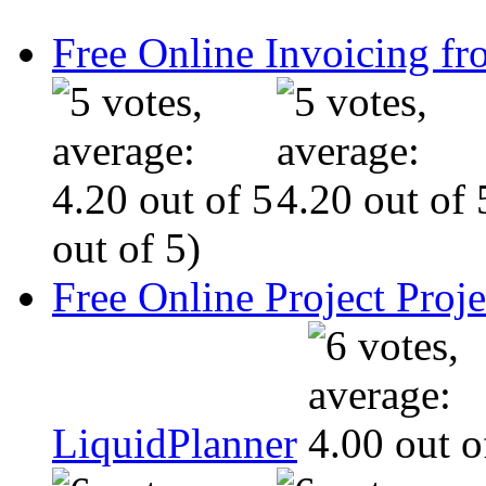
Free Online Invoicing fr
out of 5)
Free Online Project Pro
LiquidPlanner