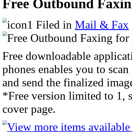
Free Outbound Faxing
Filed in
Mail & Fax
Free downloadable applicat
phones enables you to scan
and send the finalized image
*Free version limited to 1, 
cover page.