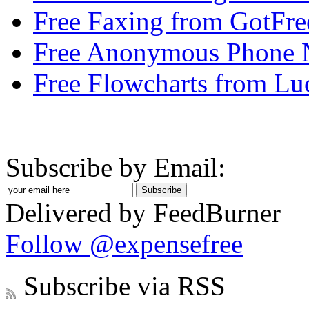
Free Faxing from GotFr
Free Anonymous Phone
Free Flowcharts from Lu
Subscribe by Email:
Delivered by FeedBurner
Follow @expensefree
Subscribe via RSS