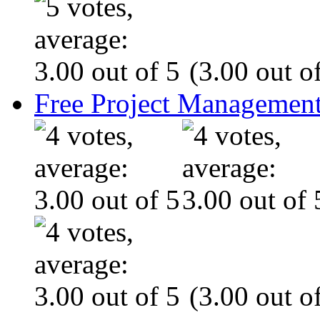
(3.00 out of
Free Project Management
(3.00 out of