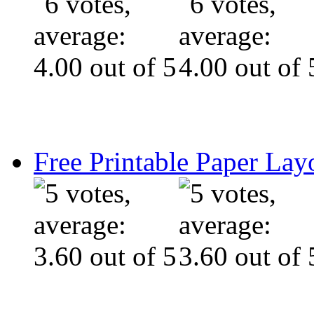
Free Printable Paper Lay