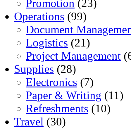
Promotion
(23)
Operations
(99)
Document Managemen
Logistics
(21)
Project Management
(
Supplies
(28)
Electronics
(7)
Paper & Writing
(11)
Refreshments
(10)
Travel
(30)