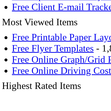
Free Client E-mail Track
Most Viewed Items
Free Printable Paper Lay
Free Flyer Templates
- 1,
Free Online Graph/Grid 
Free Online Driving Cost
Highest Rated Items