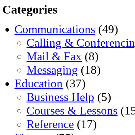
Categories
Communications
(49)
Calling & Conferenci
Mail & Fax
(8)
Messaging
(18)
Education
(37)
Business Help
(5)
Courses & Lessons
(15
Reference
(17)