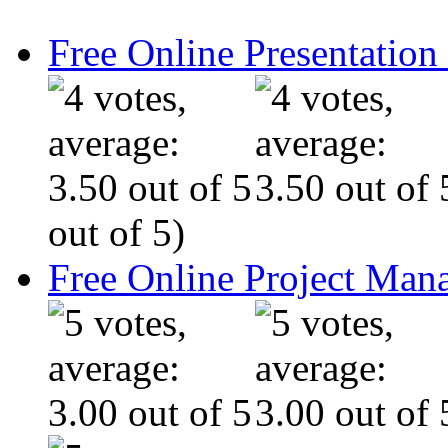
Free Online Presentatio
out of 5)
Free Online Project Ma