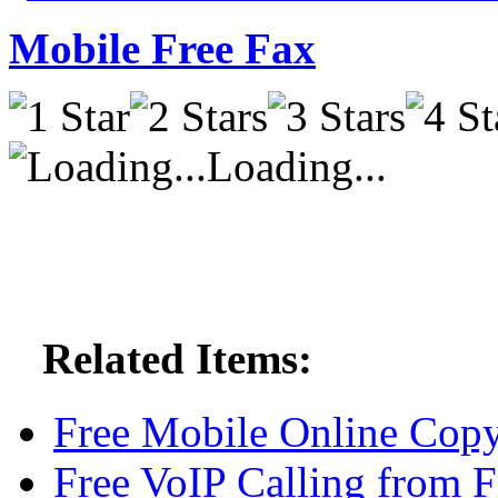
Mobile Free Fax
Loading...
Related Items:
Free Mobile Online Copy
Free VoIP Calling from F