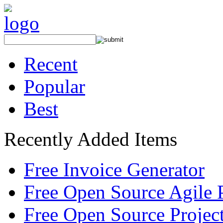
Recent
Popular
Best
Recently Added Items
Free Invoice Generator
Free Open Source Agile 
Free Open Source Proje