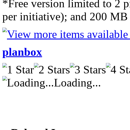
*Free version limited to 2 pr
per initiative); and 200 MB 
planbox
Loading...