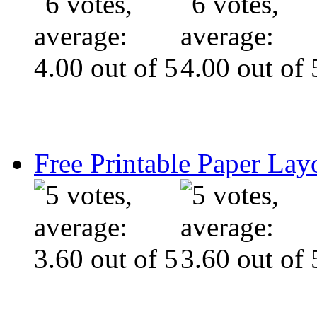
Free Printable Paper Lay