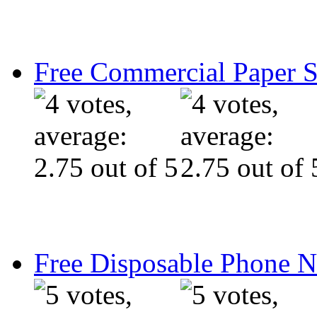
Free Commercial Paper 
Free Disposable Phone 