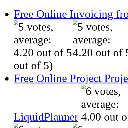
Free Online Invoicing fr
out of 5)
Free Online Project Pro
LiquidPlanner