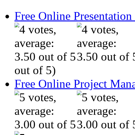
Free Online Presentatio
out of 5)
Free Online Project Ma