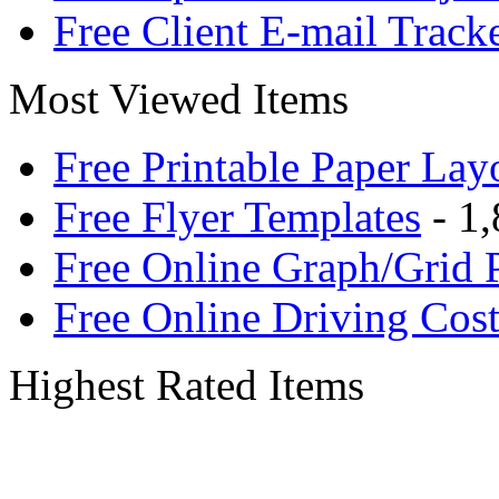
Free Client E-mail Track
Most Viewed Items
Free Printable Paper Lay
Free Flyer Templates
- 1,
Free Online Graph/Grid 
Free Online Driving Cost
Highest Rated Items