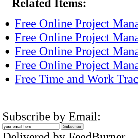
Related Items:
Free Online Project Ma
Free Online Project Ma
Free Online Project Man
Free Online Project Ma
Free Time and Work Trac
Subscribe by Email:
Delivered by FeedBurner