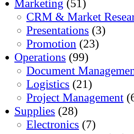
Marketing
(51)
CRM & Market Resea
Presentations
(3)
Promotion
(23)
Operations
(99)
Document Managemen
Logistics
(21)
Project Management
(
Supplies
(28)
Electronics
(7)