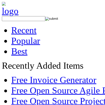
Recent
Popular
Best
Recently Added Items
Free Invoice Generator
Free Open Source Agile 
Free Open Source Proje