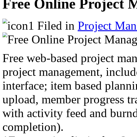
Free Online Project
Filed in
Project Ma
Free web-based project man
project management, include
interface; item based planni
upload, member progress tra
with activity feed and burn
completion).