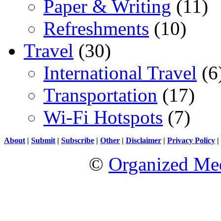
Paper & Writing
(11)
Refreshments
(10)
Travel
(30)
International Travel
(6
Transportation
(17)
Wi-Fi Hotspots
(7)
About
|
Submit
|
Subscribe
|
Other
|
Disclaimer
|
Privacy Policy
|
©
Organized Med