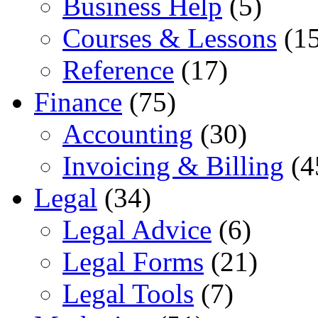
Business Help
(5)
Courses & Lessons
(15
Reference
(17)
Finance
(75)
Accounting
(30)
Invoicing & Billing
(4
Legal
(34)
Legal Advice
(6)
Legal Forms
(21)
Legal Tools
(7)