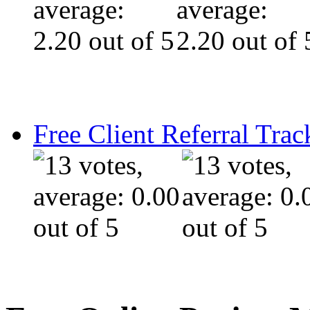
Free Client Referral Trac