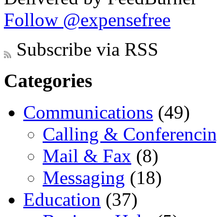
Follow @expensefree
Subscribe via RSS
Categories
Communications
(49)
Calling & Conferenci
Mail & Fax
(8)
Messaging
(18)
Education
(37)