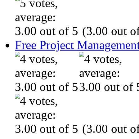
(3.00 out of
Free Project Management
(3.00 out of