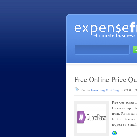
Free Online Price Qu
Filed in
Invoicing & Billing
on 02 9th, 
Free web-based to
Users can input it
from. Forms can i
built and tracked
request by e-mail