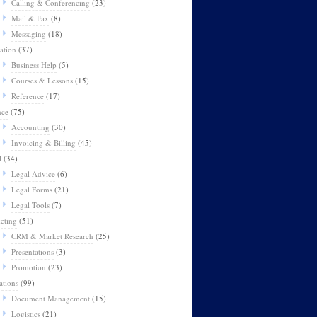
Calling & Conferencing
(23)
Mail & Fax
(8)
Messaging
(18)
ation
(37)
Business Help
(5)
Courses & Lessons
(15)
Reference
(17)
nce
(75)
Accounting
(30)
Invoicing & Billing
(45)
l
(34)
Legal Advice
(6)
Legal Forms
(21)
Legal Tools
(7)
eting
(51)
CRM & Market Research
(25)
Presentations
(3)
Promotion
(23)
ations
(99)
Document Management
(15)
Logistics
(21)