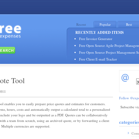
Recent
Popular
Best
RECENTLY ADDED ITEMS
Free Invoice Generator
Free Open Source Agile Project Managem
Free Open Source Project Management S
Free Client E-mail Tracker
ote Tool
2011
Follow @expe
ol enables you to easily prepare price quotes and estimates for customers.
Subscribe vi
ems, hours, costs and automatically output a calculated total to a personalized
nclude your logo and be outputted as a PDF. Quotes can be collaboratively
 with a team from scratch, using an archived quote, or by forwarding a client
categorie
. Multiple currencies are supported.
Comm