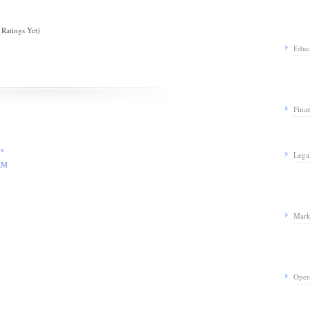
Ratings Yet)
Educ
Fina
us
Lega
CRM
Mark
Oper