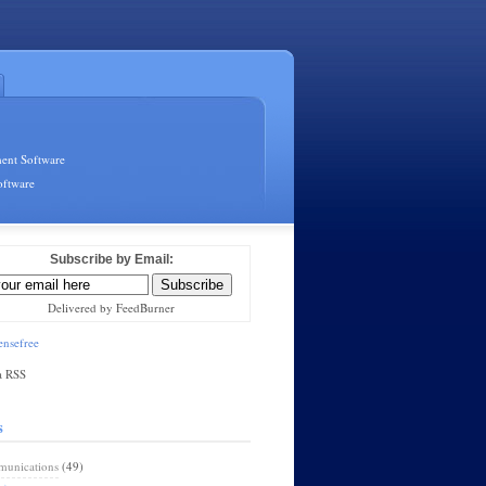
ent Software
oftware
Subscribe by Email:
Delivered by FeedBurner
nsefree
a RSS
s
unications
(49)