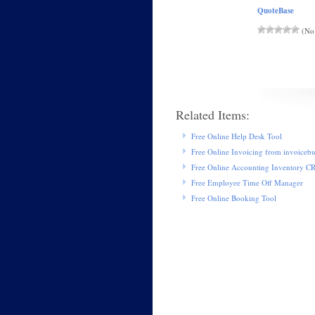
QuoteBase
(No 
Related Items:
Free Online Help Desk Tool
Free Online Invoicing from invoiceb
Free Online Accounting Inventory 
Free Employee Time Off Manager
Free Online Booking Tool