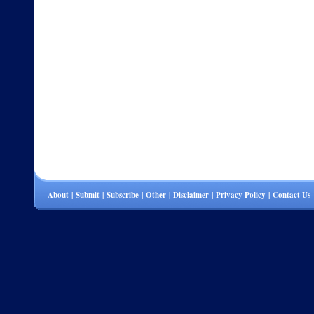
About
|
Submit
|
Subscribe
|
Other
|
Disclaimer
|
Privacy Policy
|
Contact Us