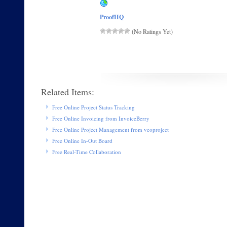
ProofHQ
(No Ratings Yet)
Related Items:
Free Online Project Status Tracking
Free Online Invoicing from InvoiceBerry
Free Online Project Management from veoproject
Free Online In-Out Board
Free Real-Time Collaboration