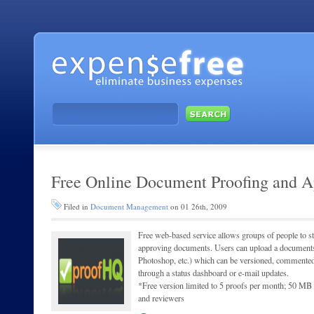
Free Online Document Proofing and A
Filed in
Document Management
on 01 26th, 2009
Free web-based service allows groups of people to s
approving documents. Users can upload a document
Photoshop, etc.) which can be versioned, commente
through a status dashboard or e-mail updates.
*Free version limited to 5 proofs per month; 50 MB o
and reviewers