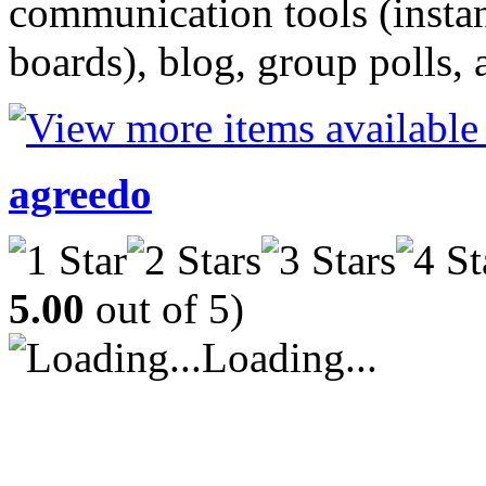
communication tools (insta
boards), blog, group polls, 
agreedo
5.00
out of 5)
Loading...