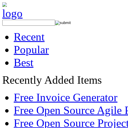
Recent
Popular
Best
Recently Added Items
Free Invoice Generator
Free Open Source Agile 
Free Open Source Proje