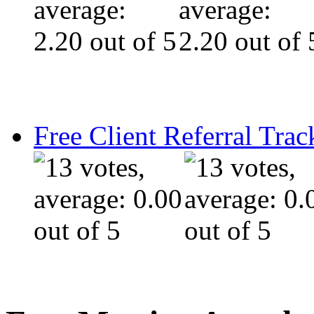
Free Client Referral Trac