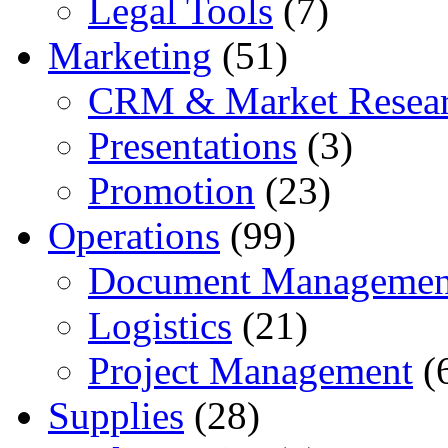
Legal Tools
(7)
Marketing
(51)
CRM & Market Resea
Presentations
(3)
Promotion
(23)
Operations
(99)
Document Managemen
Logistics
(21)
Project Management
(
Supplies
(28)