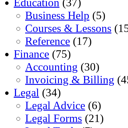
Education
(37)
Business Help
(5)
Courses & Lessons
(15
Reference
(17)
Finance
(75)
Accounting
(30)
Invoicing & Billing
(4
Legal
(34)
Legal Advice
(6)
Legal Forms
(21)