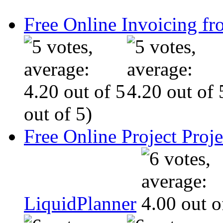
Free Online Invoicing fr
out of 5)
Free Online Project Pro
LiquidPlanner