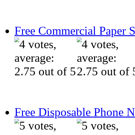
Free Commercial Paper 
Free Disposable Phone 