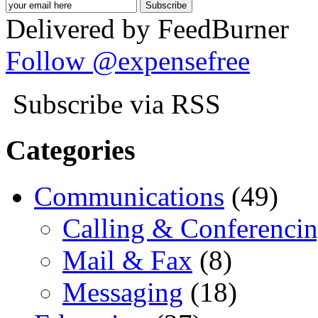
Delivered by FeedBurner
Follow @expensefree
Subscribe via RSS
Categories
Communications
(49)
Calling & Conferenci
Mail & Fax
(8)
Messaging
(18)