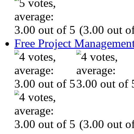
(3.00 out of
Free Project Management
(3.00 out of