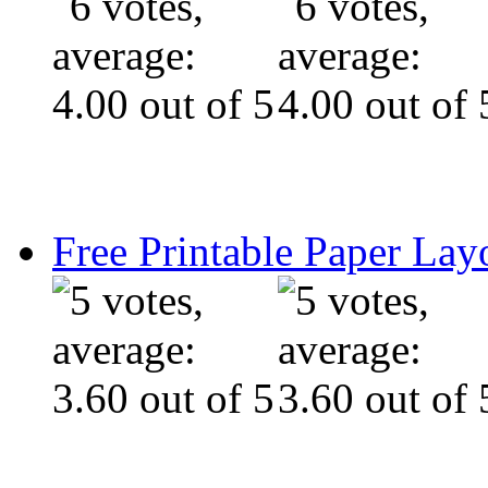
Free Printable Paper Lay