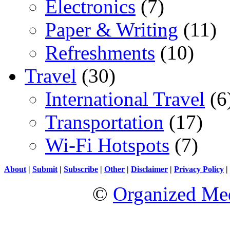
Electronics
(7)
Paper & Writing
(11)
Refreshments
(10)
Travel
(30)
International Travel
(6
Transportation
(17)
Wi-Fi Hotspots
(7)
About
|
Submit
|
Subscribe
|
Other
|
Disclaimer
|
Privacy Policy
|
©
Organized Med