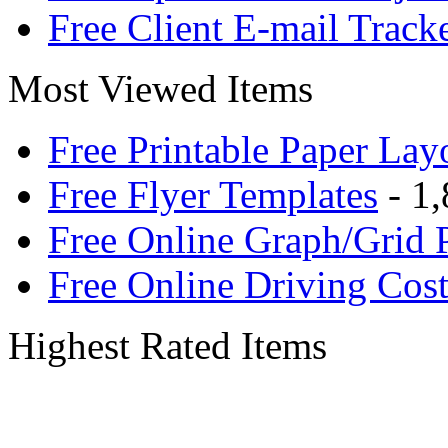
Free Client E-mail Track
Most Viewed Items
Free Printable Paper Lay
Free Flyer Templates
- 1,
Free Online Graph/Grid 
Free Online Driving Cost
Highest Rated Items