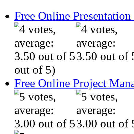
Free Online Presentatio
out of 5)
Free Online Project Ma