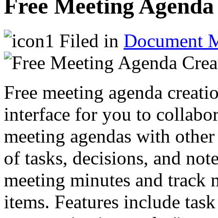
Free Meeting Agenda 
Filed in
Document 
Free meeting agenda creatio
interface for you to collabo
meeting agendas with other 
of tasks, decisions, and no
meeting minutes and track m
items. Features include task