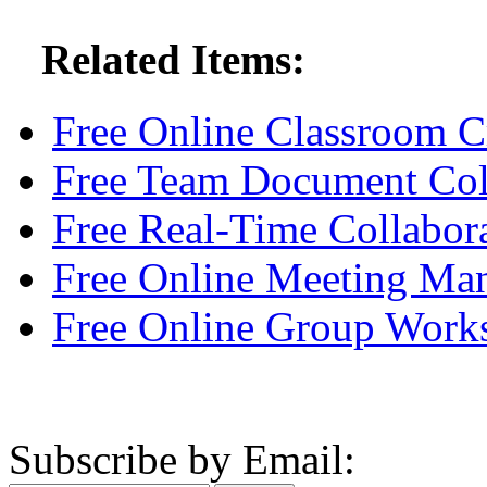
Related Items:
Free Online Classroom C
Free Team Document Col
Free Real-Time Collabor
Free Online Meeting Ma
Free Online Group Work
Subscribe by Email: