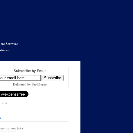
ent Software
oftware
Subscribe by Email:
Delivered by FeedBurner
a RSS
s
unications
(49)