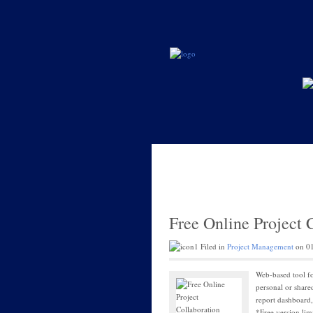
Free Online Project 
Filed in
Project Management
on 01
Web-based tool fo
personal or share
report dashboard, 
*Free version lim