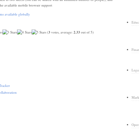
the available mobile browser support
Educ
(
3
votes, average:
2.33
out of 5)
Fina
Lega
Tracker
llaboration
Mark
Oper