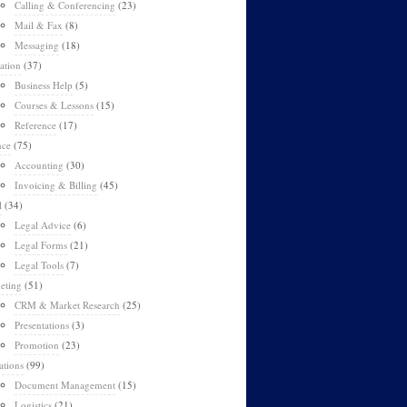
Calling & Conferencing
(23)
Mail & Fax
(8)
Messaging
(18)
ation
(37)
Business Help
(5)
Courses & Lessons
(15)
Reference
(17)
nce
(75)
Accounting
(30)
Invoicing & Billing
(45)
l
(34)
Legal Advice
(6)
Legal Forms
(21)
Legal Tools
(7)
eting
(51)
CRM & Market Research
(25)
Presentations
(3)
Promotion
(23)
ations
(99)
Document Management
(15)
Logistics
(21)