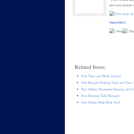
does not include 
Smartsheet
Related Items:
Free Time and Work Tracker
Free Remote Desktop Task and Time 
Free Online Document Sharing and Co
Free Desktop Task Manager
Free Online Help Desk Tool