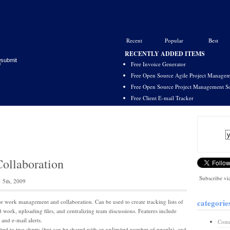
Recent
Popular
Best
RECENTLY ADDED ITEMS
Free Invoice Generator
Free Open Source Agile Project Managem
Free Open Source Project Management S
Free Client E-mail Tracker
Collaboration
Subscribe vi
 5th, 2009
categorie
r work management and collaboration. Can be used to create tracking lists of
d work, uploading files, and centralizing team discussions. Features include
and e-mail alerts.
Comm
ited to two sheets (but can be shared with an unlimited number of people), and